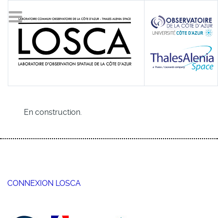
En construction.
CONNEXION LOSCA