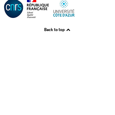
Back to top
♿